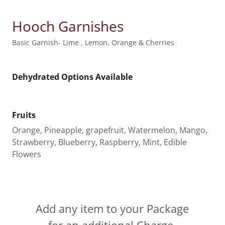
Hooch Garnishes
Basic Garnish- Lime , Lemon, Orange & Cherries
Dehydrated Options Available
Fruits
Orange, Pineapple, grapefruit, Watermelon, Mango,
Strawberry, Blueberry, Raspberry, Mint, Edible
Flowers
Add any item to your Package