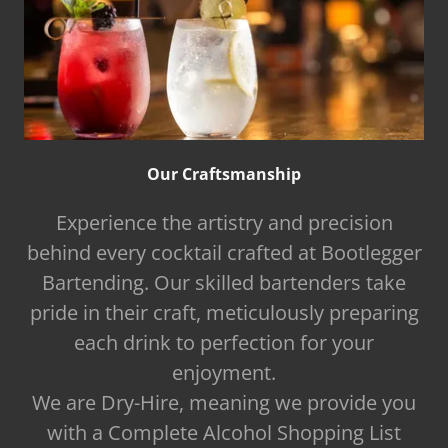
Our Craftsmanship
Experience the artistry and precision
behind every cocktail crafted at Bootlegger
Bartending. Our skilled bartenders take
pride in their craft, meticulously preparing
each drink to perfection for your
enjoyment.
We are Dry-Hire, meaning we provide you
with a Complete Alcohol Shopping List