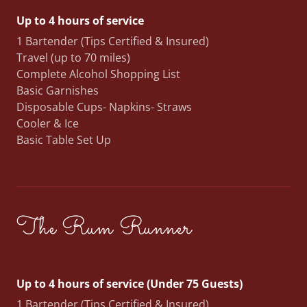
Up to 4 hours of service
1 Bartender (Tips Certified & Insured)
Travel (up to 70 miles)
Complete Alcohol Shopping List
Basic Garnishes
Disposable Cups- Napkins- Straws
Cooler & Ice
Basic Table Set Up
The Rum Runner
Up to 4 hours of service (Under 75 Guests)
1 Bartender (Tips Certified & Insured)