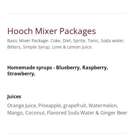
Hooch Mixer Packages
Basic Mixer Package- Coke, Diet, Sprite, Tonic, Soda water,
Bitters, Simple Syrup, Lime & Lemon Juice
Homemade syrups - Blueberry, Raspberry,
Strawberry,
Juices
Orange Juice, Pineapple, grapefruit, Watermelon,
Mango, Coconut, Flavored Soda Water & Ginger Beer