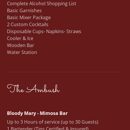
Complete Alcohol Shopping List
Basic Garnishes
Basic Mixer Package
2 Custom Cocktails
Disposable Cups- Napkins- Straws
Cooler & Ice
Wooden Bar
Water Station
The Ambush
Bloody Mary - Mimosa Bar
Up to 3 Hours of service (up to 30 Guests)
1 Bartender (Tips Certified & Insured)