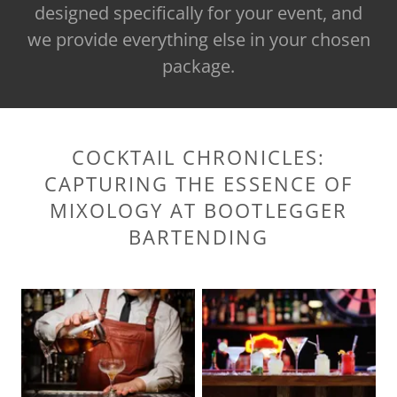
designed specifically for your event, and
we provide everything else in your chosen
package.
COCKTAIL CHRONICLES:
CAPTURING THE ESSENCE OF
MIXOLOGY AT BOOTLEGGER
BARTENDING