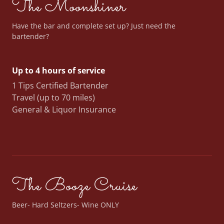
The Moonshiner
Have the bar and complete set up? Just need the
bartender?
Up to 4 hours of service
1 Tips Certified Bartender
Travel (up to 70 miles)
General & Liquor Insurance
The Booze Cruise
Beer- Hard Seltzers- Wine ONLY