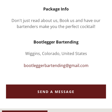
Package Info
Don't just read about us, Book us and have our
bartenders make you the perfect cocktail!
Bootlegger Bartending
Wiggins, Colorado, United States
bootleggerbartending@gmail.com
SEND A MESSAGE