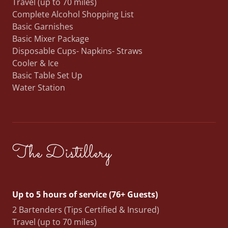
Travel (up to 70 miles)
Complete Alcohol Shopping List
Basic Garnishes
Basic Mixer Package
Disposable Cups- Napkins- Straws
Cooler & Ice
Basic Table Set Up
Water Station
The Distillery
Up to 5 hours of service (76+ Guests)
2 Bartenders (Tips Certified & Insured)
Travel (up to 70 miles)