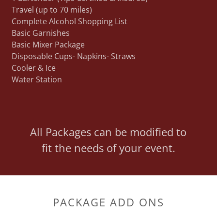
Travel (up to 70 miles)
Complete Alcohol Shopping List
Basic Garnishes
Basic Mixer Package
Disposable Cups- Napkins- Straws
Cooler & Ice
Water Station
All Packages can be modified to
fit the needs of your event.
PACKAGE ADD ONS