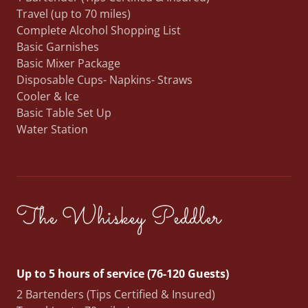
Travel (up to 70 miles)
Complete Alcohol Shopping List
Basic Garnishes
Basic Mixer Package
Disposable Cups- Napkins- Straws
Cooler & Ice
Basic Table Set Up
Water Station
The Whiskey Peddler
Up to 5 hours of service (76-120 Guests)
2 Bartenders (Tips Certified & Insured)