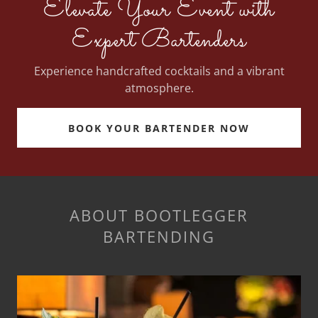
Elevate Your Event with
Expert Bartenders
Experience handcrafted cocktails and a vibrant
atmosphere.
BOOK YOUR BARTENDER NOW
ABOUT BOOTLEGGER
BARTENDING