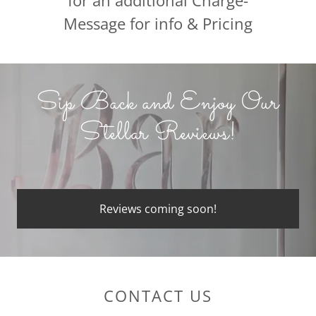
for an additional Charge-
Message for info & Pricing
Sip Back and Enjoy Our
Stellar Reviews!
Reviews coming soon!
CONTACT US