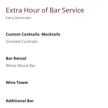
Extra Hour of Bar Service
Extra Bartender
Custom Cocktails- Mocktails
Smoked Cocktails
Bar Rental
White Wood Bar
Wine Tower
Additional Bar